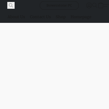
Bowerstone PC
About Us
Contact Us
Shop
Homepage