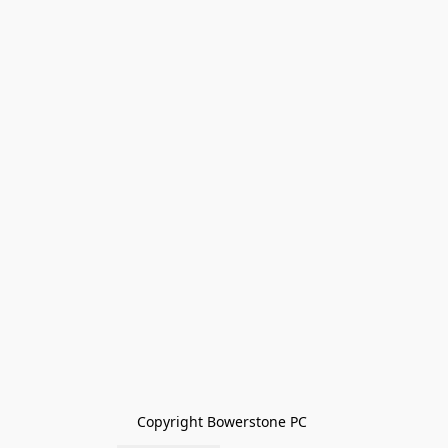
Copyright Bowerstone PC 