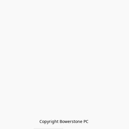
Copyright Bowerstone PC 