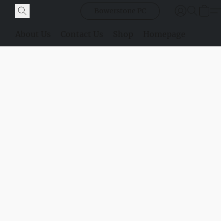
Bowerstone PC
About Us
Contact Us
Shop
Homepage