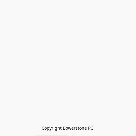
Copyright Bowerstone PC 