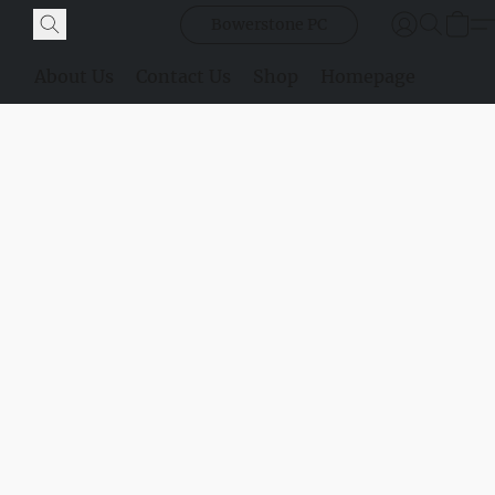
Bowerstone PC
About Us
Contact Us
Shop
Homepage