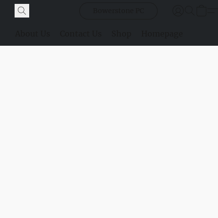
Bowerstone PC
About Us
Contact Us
Shop
Homepage