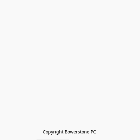
Copyright Bowerstone PC 