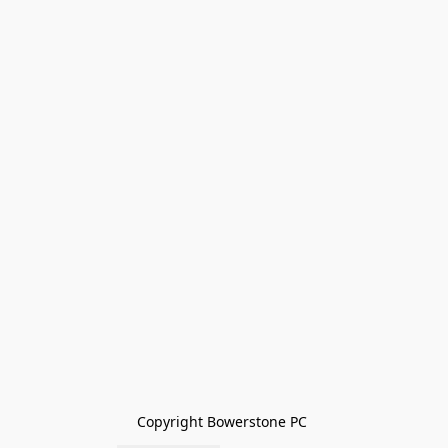
Copyright Bowerstone PC 