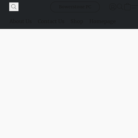
Bowerstone PC
About Us
Contact Us
Shop
Homepage