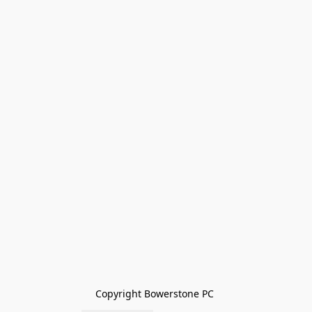
Copyright Bowerstone PC 