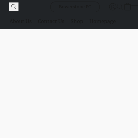
Bowerstone PC
About Us
Contact Us
Shop
Homepage