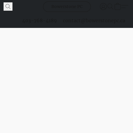
Bowerstone PC
403-768-4189
contact@bowerstonepc.ca