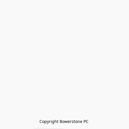
Copyright Bowerstone PC 