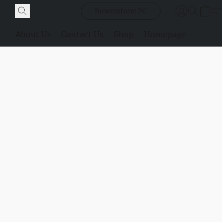
Bowerstone PC
About Us
Contact Us
Shop
Homepage