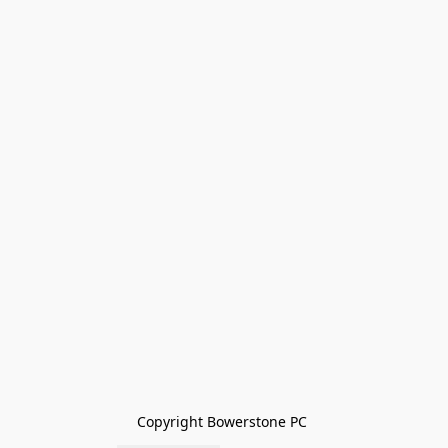
Copyright Bowerstone PC 