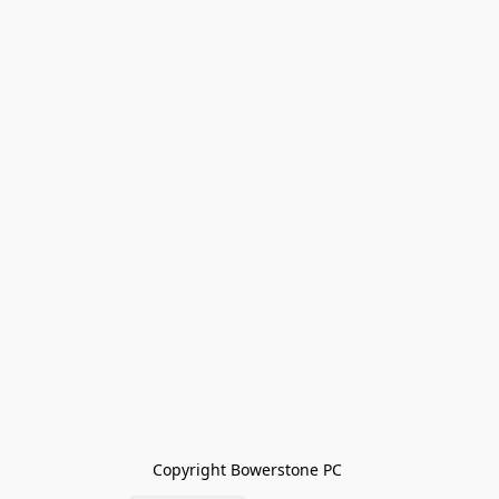
Copyright Bowerstone PC 