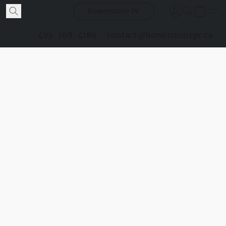
Bowerstone PC
403-768-4189
contact@bowerstonepc.ca